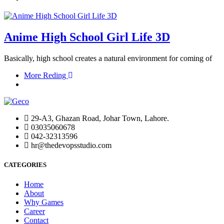
Anime High School Girl Life 3D
Basically, high school creates a natural environment for coming of
More Reding
29-A3, Ghazan Road, Johar Town, Lahore.
03035060678
042-32313596
hr@thedevopsstudio.com
CATEGORIES
Home
About
Why Games
Career
Contact