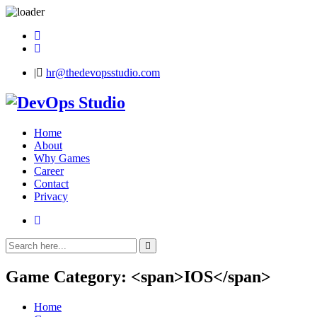
Skip
to
content
|
hr@thedevopsstudio.com
DevOps
Studio
Home
About
Why Games
Career
Contact
Privacy
Game Category: <span>IOS</span>
Home