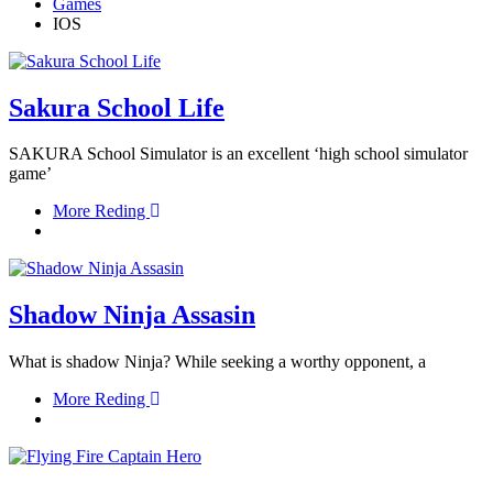
Games
IOS
Sakura School Life
SAKURA School Simulator is an excellent ‘high school simulator
game’
More Reding
Shadow Ninja Assasin
What is shadow Ninja? While seeking a worthy opponent, a
More Reding