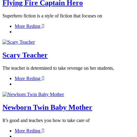
Flying Fire Captain Hero
Superhero fiction is a style of fiction that focuses on
More Reding
Scary Teacher
The teacher is determined to take revenge on her students,
More Reding
Newborn Twin Baby Mother
It’s good and teaches you how to take care of
More Reding